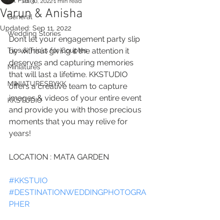
All Posts
Jul 30, 2022
1 min read
Varun & Anisha
General
Updated:
Sep 11, 2022
Wedding Stories
Don’t let your engagement party slip 
Tips & Tricks for Couples
by without giving it the attention it 
deserves and capturing memories 
Miniatures
that will last a lifetime. KKSTUDIO 
MINIATURESBYKK
offers a creative team to capture 
images & videos of your entire event 
KKSTUDIO
and provide you with those precious 
moments that you may relive for 
years!
LOCATION : MATA GARDEN
#KKSTUIO
#DESTINATIONWEDDINGPHOTOGRA
PHER