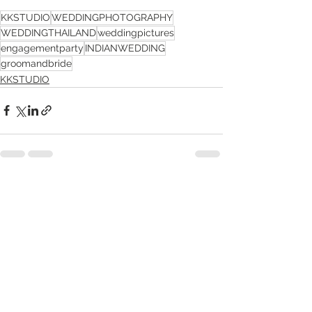
KKSTUDIO
WEDDINGPHOTOGRAPHY
WEDDINGTHAILAND
weddingpictures
engagementparty
INDIANWEDDING
groomandbride
KKSTUDIO
See All
Recent Posts