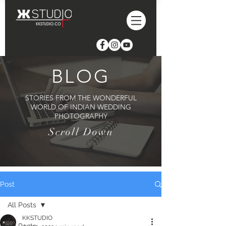
BLOG
STORIES FROM THE WONDERFUL
WORLD OF INDIAN WEDDING
PHOTOGRAPHY
Scroll Down
Post
All Posts
KKSTUDIO