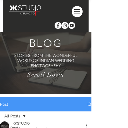
BLOG
STORIES FROM THE WONDERFUL
WORLD OF INDIAN WEDDING
PHOTOGRAPHY
Scroll Down
Post
All Posts
KKSTUDIO