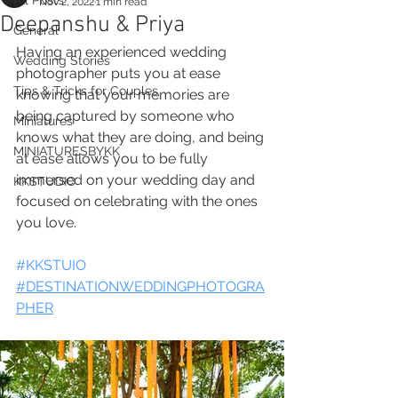
All Posts
Nov 2, 2022
1 min read
Deepanshu & Priya
General
Having an experienced wedding 
Wedding Stories
photographer puts you at ease 
Tips & Tricks for Couples
knowing that your memories are 
being captured by someone who 
Miniatures
knows what they are doing, and being 
MINIATURESBYKK
at ease allows you to be fully 
immersed on your wedding day and 
KKSTUDIO
focused on celebrating with the ones 
you love.
#KKSTUIO
#DESTINATIONWEDDINGPHOTOGRA
PHER