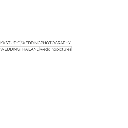
KKSTUDIO
WEDDINGPHOTOGRAPHY
WEDDINGTHAILAND
weddingpictures
KKSTUDIO
See All
Recent Posts