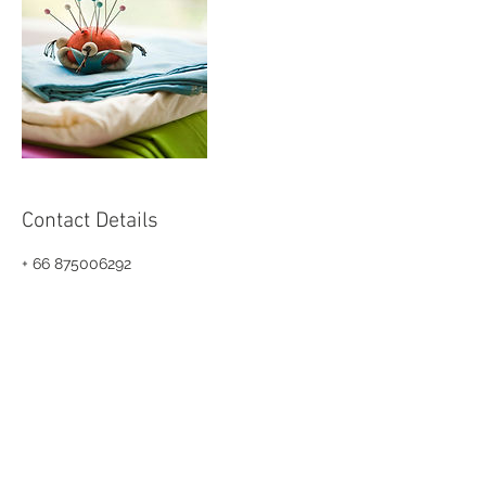
Contact Details
+ 66 875006292
info@teamkkstudio.com
Bangkok, THA
© 2024 by KKSTUDIO.CO