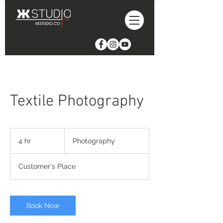
Textile Photography
Photography
4 hr
4
Photography
h
r
Customer's Place
Book Now