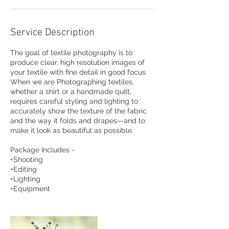
Service Description
The goal of textile photography is to
produce clear, high resolution images of
your textile with fine detail in good focus.
When we are Photographing textiles,
whether a shirt or a handmade quilt,
requires careful styling and lighting to
accurately show the texture of the fabric
and the way it folds and drapes—and to
make it look as beautiful as possible.
Package Includes -
+Shooting
+Editing
+Lighting