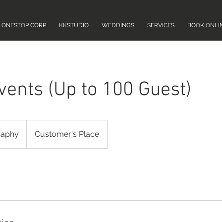
ONESTOP CORP
KKSTUDIO
WEDDINGS
SERVICES
BOOK ONLI
vents (Up to 100 Guest)
raphy
Customer's Place