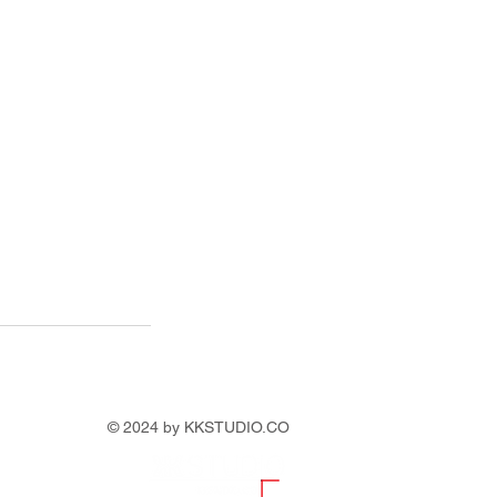
© 2024 by KKSTUDIO.CO