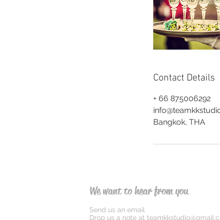
Contact Details
+ 66 875006292
info@teamkkstudi
Bangkok, THA
We want to hear from you
Send us an email
Drop us a note at
teamkkstudio@gmail.