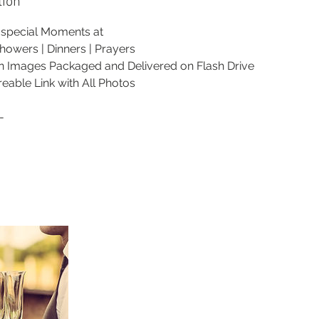
tion
r special Moments at
howers | Dinners | Prayers
on Images Packaged and Delivered on Flash Drive
reable Link with All Photos
-