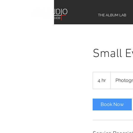
THE ALBUM LAB
Small E
Photography
4 hr
4
Photog
h
r
Book Now