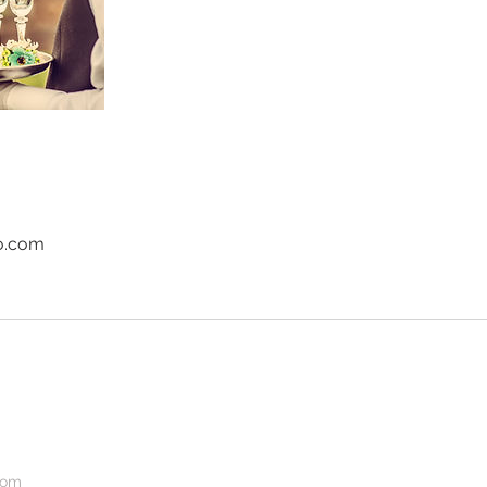
o.com
com