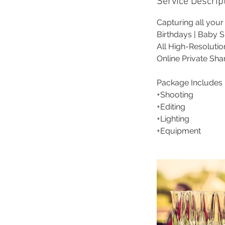
Service Descrip
Capturing all you
Birthdays | Baby S
All High-Resoluti
Online Private Sha
Package Includes 
+Shooting
+Editing
+Lighting
+Equipment