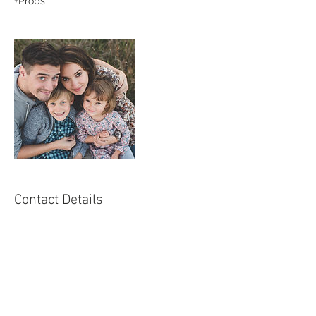
+Props
Contact Details
+ 66 875006292
info@teamkkstudio.com
Bangkok, THA