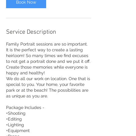
Book Now
Service Description
Family Portrait sessions are so important.
It is the perfect way to create a lasting
heirloom! So many times we find excuses
to not get a portrait done and we put it off.
Create those memories while everyone is
happy and healthy!
We do all our work on location. One that is
special to you. Your home, your favorite
park or at the beach! The possibilities are
as unique as you are.
Package Includes -
+Shooting
+Editing
+Lighting
+Equipment