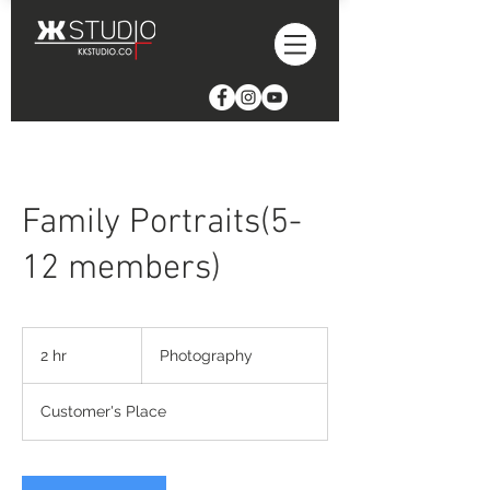
Family Portraits(5-
12 members)
Photography
2 hr
2
Photography
h
r
Customer's Place