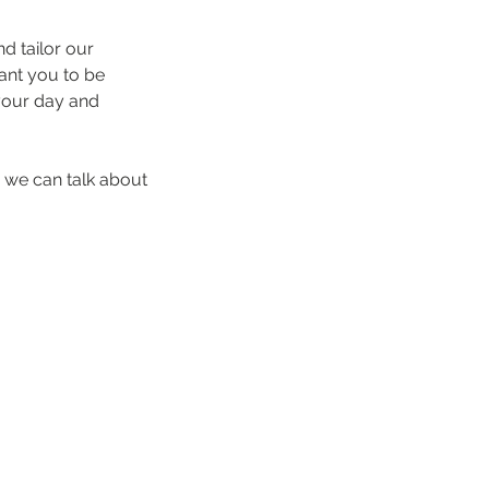
d tailor our
want you to be
 your day and
 we can talk about