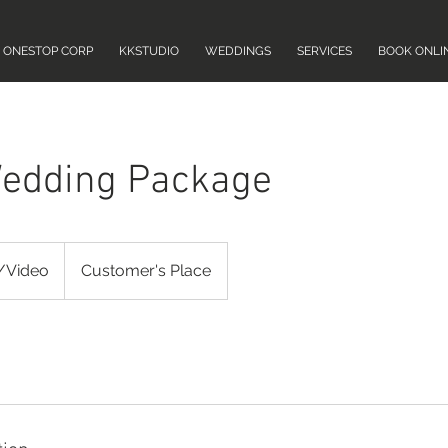
ONESTOP CORP
KKSTUDIO
WEDDINGS
SERVICES
BOOK ONLI
edding Package
/Video
Customer's Place