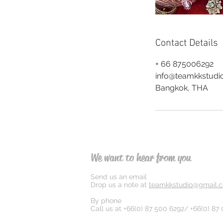
Contact Details
+ 66 875006292
info@teamkkstudi
Bangkok, THA
We want to hear from you
Send us an email
Drop us a note at
teamkkstudio@gmail.
By phone
Call us at +66(0) 87 500 6292/ +66(0) 87