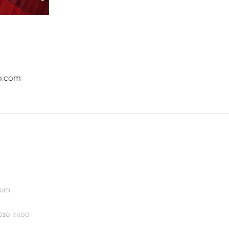
o.com
com
 010 4400