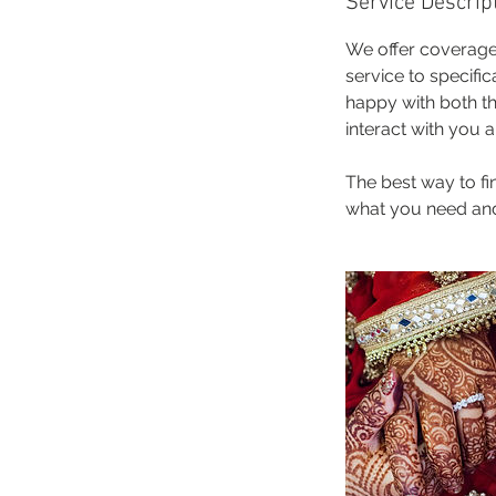
Service Descrip
We offer coverage
service to specifi
happy with both th
interact with you 
The best way to f
what you need and