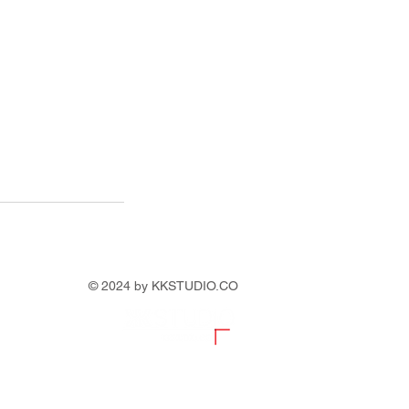
© 2024 by KKSTUDIO.CO