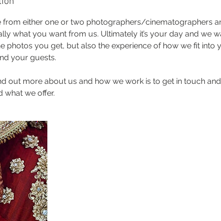
tion
 from either one or two photographers/cinematographers an
cally what you want from us. Ultimately it’s your day and we 
e photos you get, but also the experience of how we fit into
and your guests.
ind out more about us and how we work is to get in touch and
 what we offer.