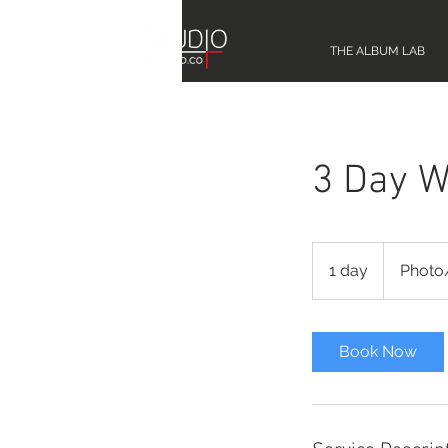
THE ALBUM LAB
3 Day W
Photo/Video
1 day
1
Photo
d
a
Book Now