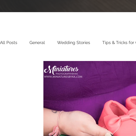
All Posts
General
Wedding Stories
Tips & Tricks for