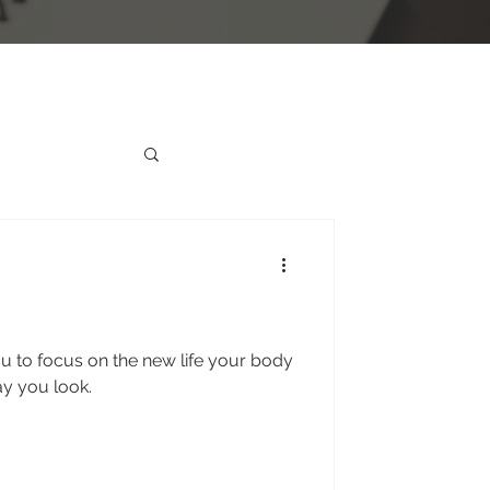
u to focus on the new life your body
ay you look.