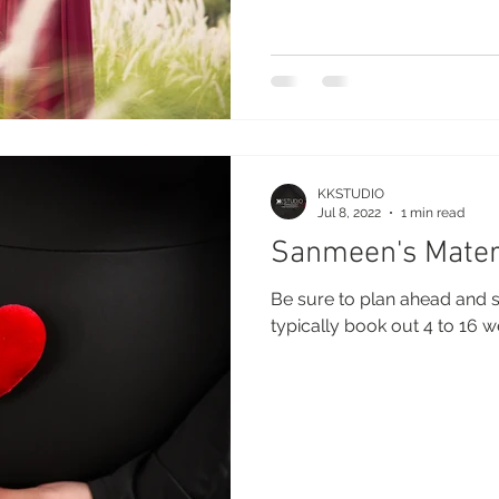
KKSTUDIO
Jul 8, 2022
1 min read
Sanmeen's Mater
Be sure to plan ahead and s
typically book out 4 to 16 