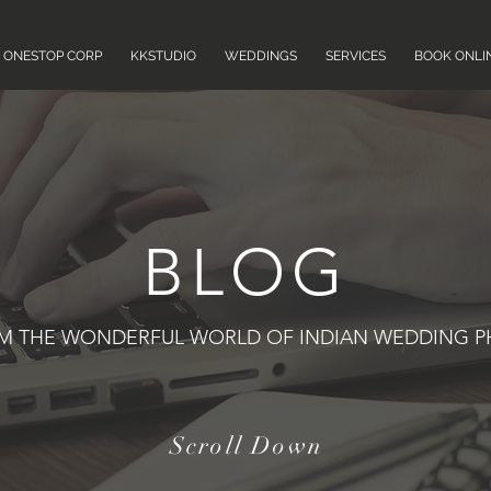
ONESTOP CORP
KKSTUDIO
WEDDINGS
SERVICES
BOOK ONLI
BLOG
OM THE WONDERFUL WORLD OF INDIAN WEDDING 
Scroll Down