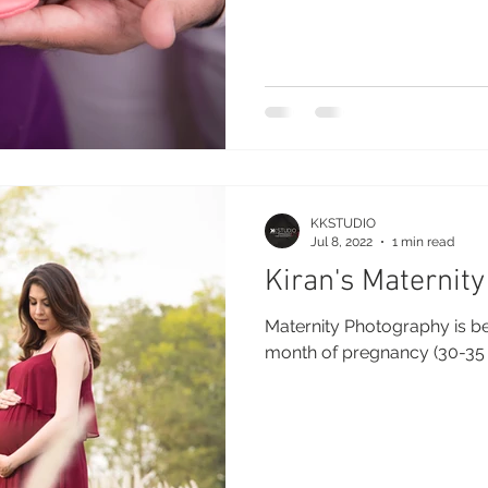
KKSTUDIO
Jul 8, 2022
1 min read
Kiran's Maternity
Maternity Photography is b
month of pregnancy (30-35