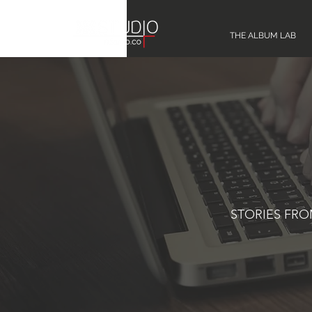
THE ALBUM LAB
STORIES FR