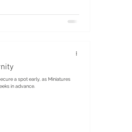
nity
ecure a spot early, as Miniatures
weeks in advance.