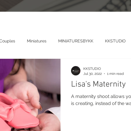
 Couples
Miniatures
MINIATURESBYKK
KKSTUDIO
KKSTUDIO
Jul 30, 2022
1 min read
Lisa's Maternity
A maternity shoot allows yo
is creating, instead of the w