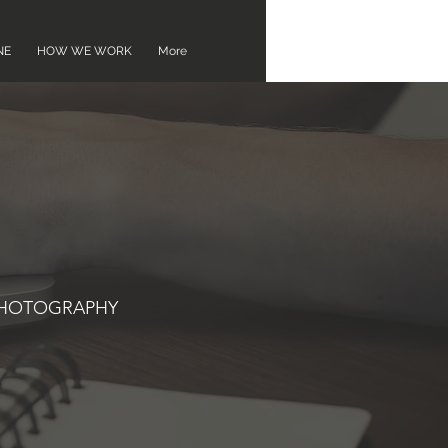
NE
HOW WE WORK
More
PHOTOGRAPHY