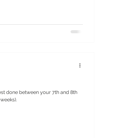
est done between your 7th and 8th
 weeks).